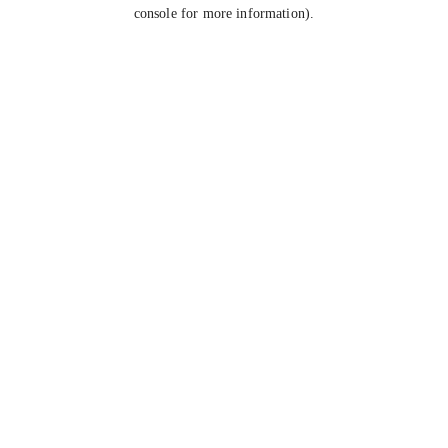
console for more information).