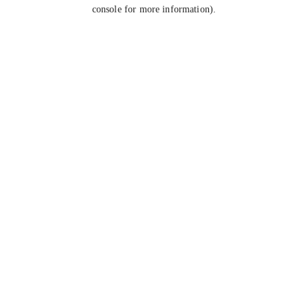
console for more information).