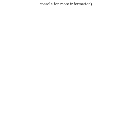
console for more information).