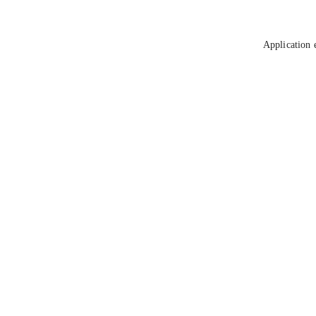
Application 