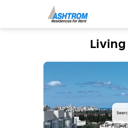
Living