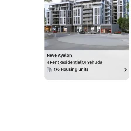
Neve Ayalon
4 Rent
Residential
Or Yehuda
176
Housing units