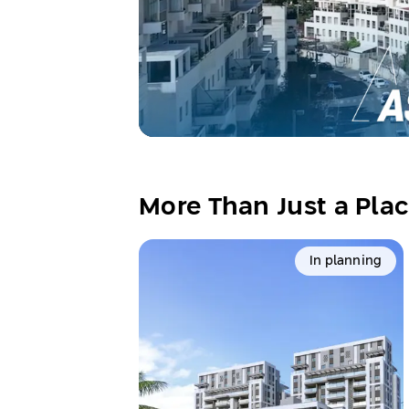
More Than Just a Plac
In planning