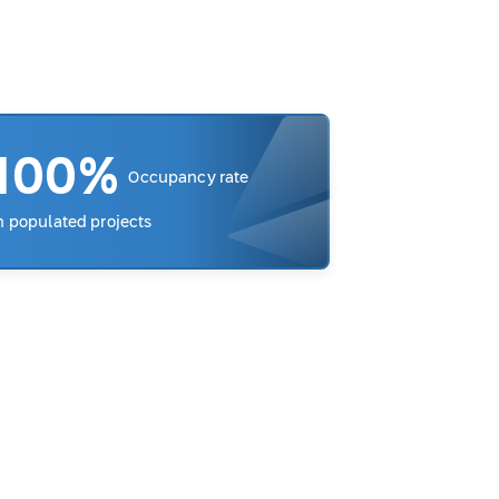
100%
Occupancy rate
n populated projects