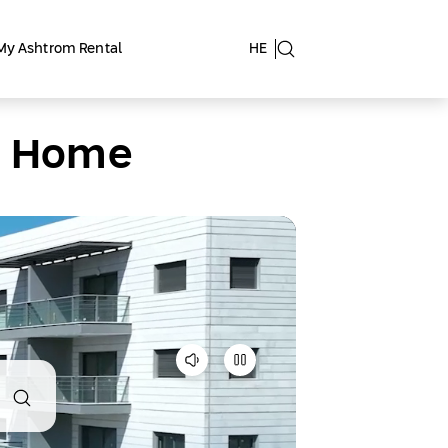
My Ashtrom Rental
HE
at Home