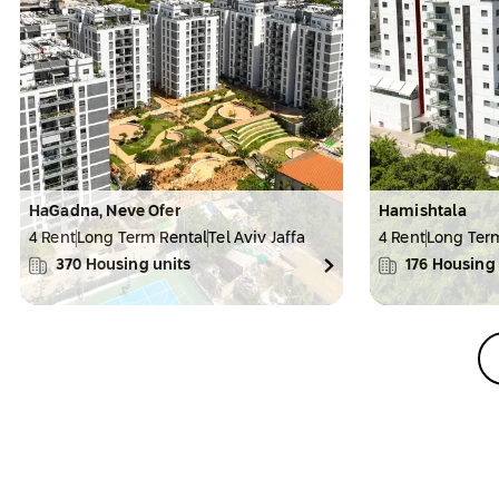
HaGadna, Neve Ofer
Hamishtala
4 Rent
Long Term Rental
Tel Aviv Jaffa
4 Rent
Long Ter
370
Housing units
176
Housing 