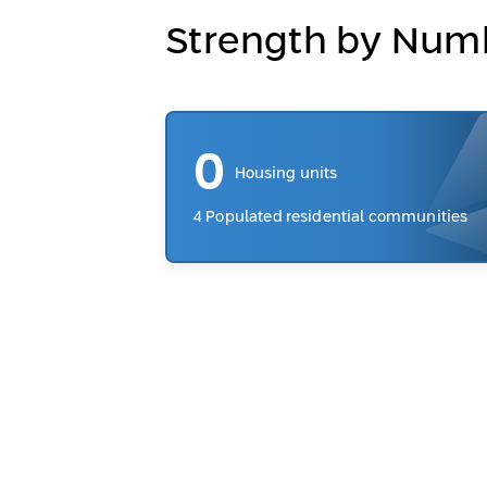
Strength by Num
0
Housing units
4 Populated residential communities