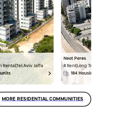
Neot Peres
m Rental
Tel Aviv Jaffa
4 Rent
Long Term Rental
Haifa
units
184
Housing units
MORE RESIDENTIAL COMMUNITIES