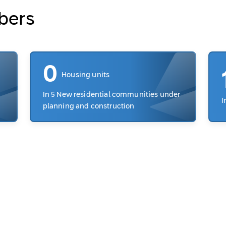
bers
0
Housing units
In 5 New residential communities under
I
planning and construction