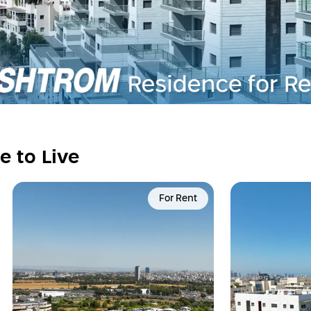
e to Live
For Rent