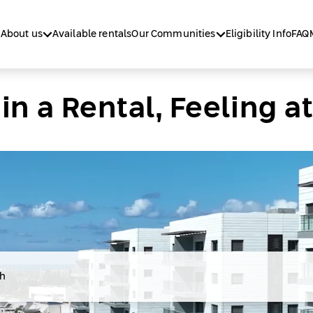
About us
Available rentals
Our Communities
Eligibility Info
FAQ
 in a Rental, Feeling 