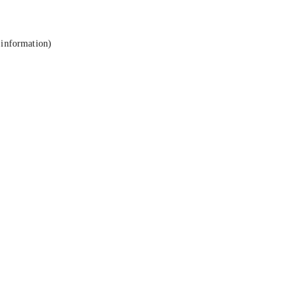
 information).