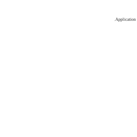
Application 