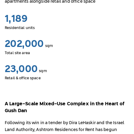
apartments alongside retail and office space
1,189
Residential units
202,000
sqm
Total site area
23,000
sqm
Retail & office space
A Large-Scale Mixed-Use Complex in the Heart of
Gush Dan
Following its win in a tender by Dira LeHaskir and the Israel
Land Authority, Ashtrom Residences for Rent has begun