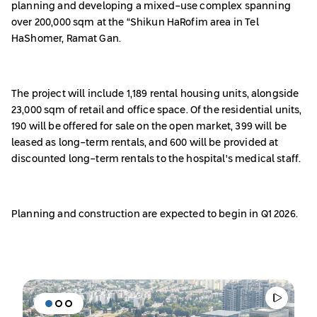
planning and developing a mixed-use complex spanning
over 200,000 sqm at the “Shikun HaRofim area in Tel
HaShomer, Ramat Gan.
The project will include 1,189 rental housing units, alongside
23,000 sqm of retail and office space. Of the residential units,
190 will be offered for sale on the open market, 399 will be
leased as long-term rentals, and 600 will be provided at
discounted long-term rentals to the hospital's medical staff.
Planning and construction are expected to begin in Q1 2026.