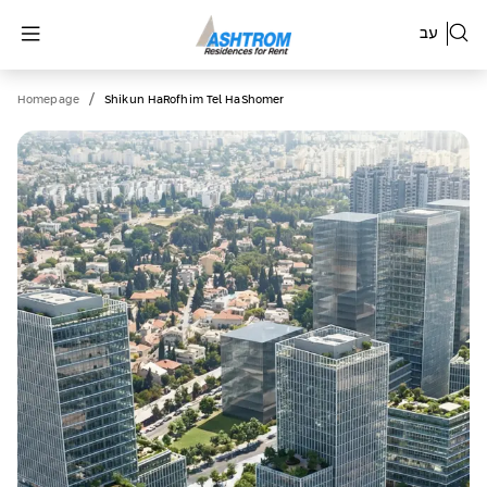
עב
/
Homepage
Shikun HaRofhim Tel HaShomer