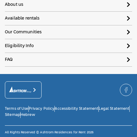
About us
Available rentals
Our Communities
Eligibility Info
FAQ
Terms of Use
Privacy Policy
Accessibility Statement
Legal Statement
Sitemap
Hebrew
All Rights Reserved © Ashtrom Residences for Rent 2026