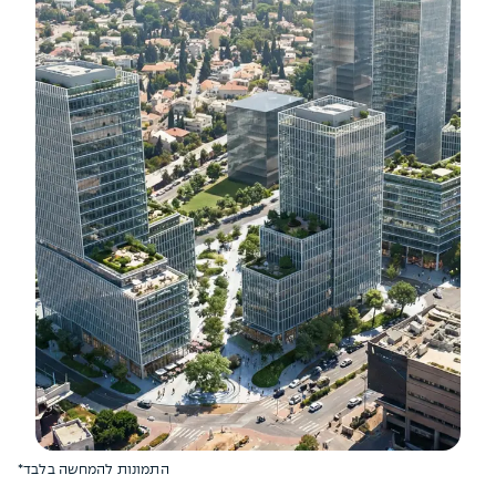
*התמונות להמחשה בלבד