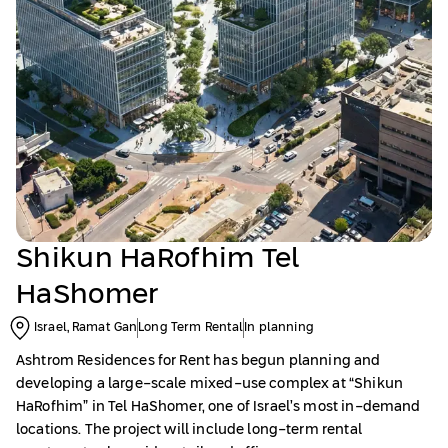
Shikun HaRofhim Tel
HaShomer
Israel, Ramat Gan
Long Term Rental
In planning
Ashtrom Residences for Rent has begun planning and
developing a large-scale mixed-use complex at “Shikun
HaRofhim” in Tel HaShomer, one of Israel’s most in-demand
locations. The project will include long-term rental