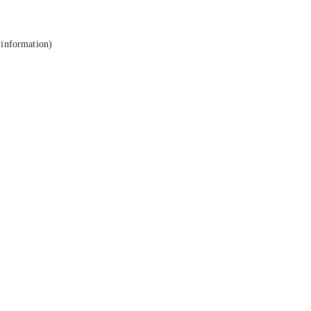
 information).