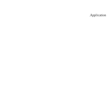
Application 