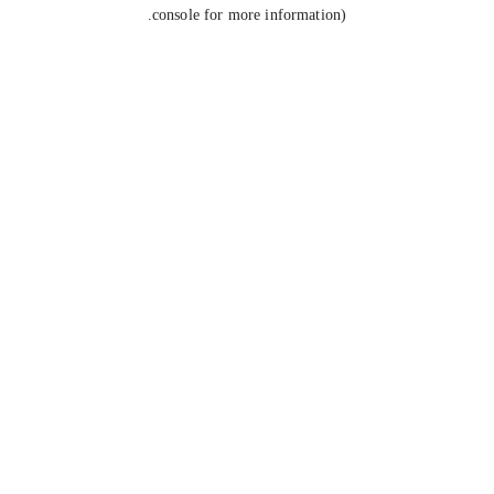
console for more information).