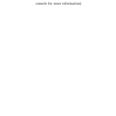
console for more information).