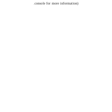
console for more information).