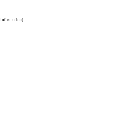
 information).