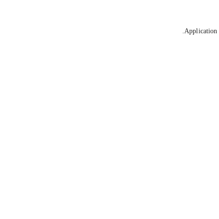
Application 