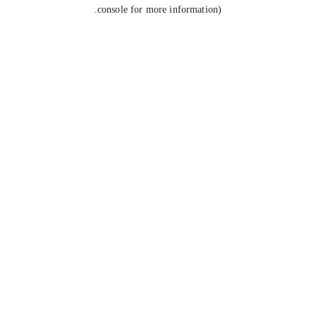
console for more information).