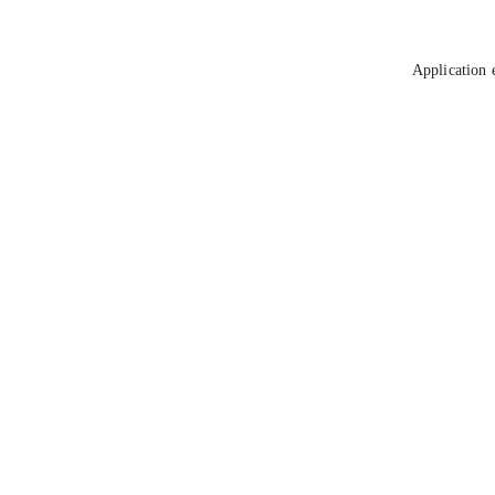
Application 